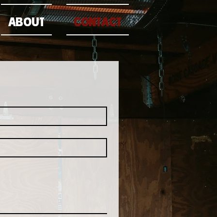
ABOUT
CONTACT