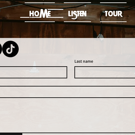
HOME
LISTEN
TOUR
Last name