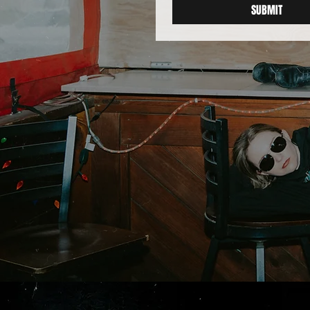
SUBMIT