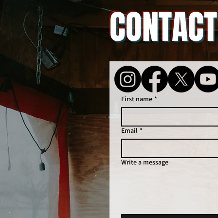
CONTACT
First name
*
Email
*
Write a message